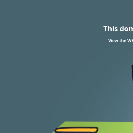
This do
View the WH