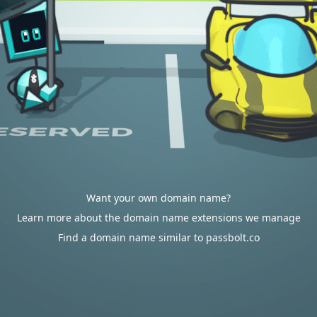
Want your own domain name?
Learn more about the domain name extensions we manage
Find a domain name similar to passbolt.co