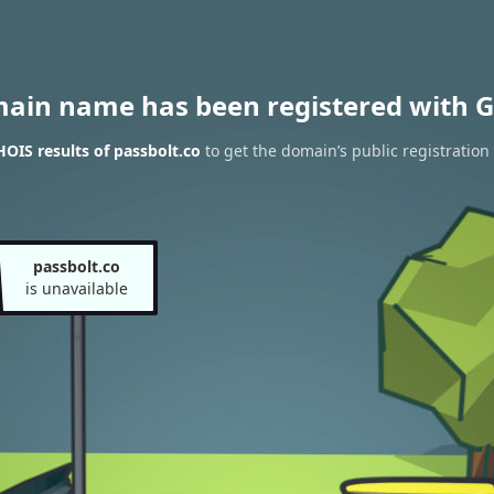
main name has been registered with G
OIS results of passbolt.co
to get the domain’s public registration
passbolt.co
is unavailable