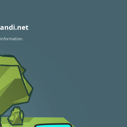
andi.net
 information.